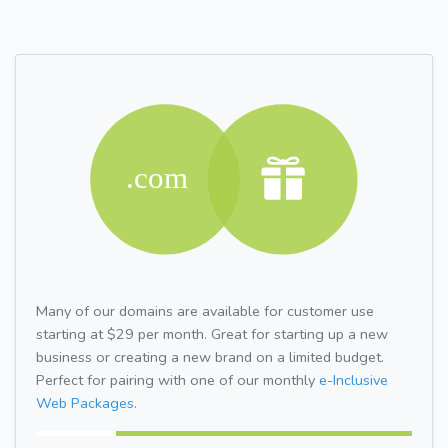
Many of our domains are available for customer use
starting at $29 per month. Great for starting up a new
business or creating a new brand on a limited budget.
Perfect for pairing with one of our monthly
e-Inclusive
Web Packages.