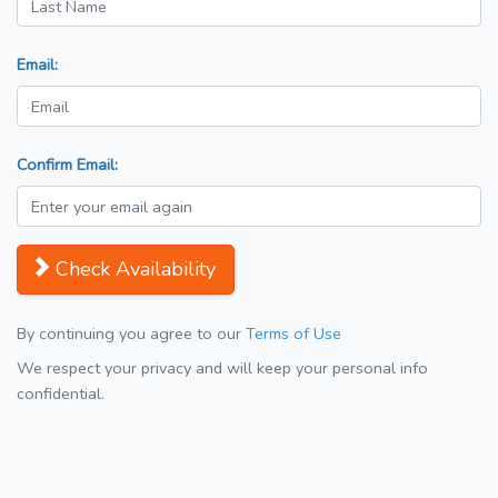
Email:
Confirm Email:
Check Availability
By continuing you agree to our
Terms of Use
We respect your privacy and will keep your personal info
confidential.