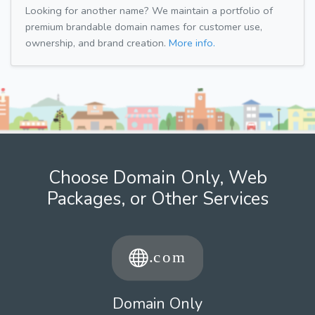
Looking for another name? We maintain a portfolio of
premium brandable domain names for customer use,
ownership, and brand creation.
More info.
Choose Domain Only, Web
Packages, or Other Services
Domain Only