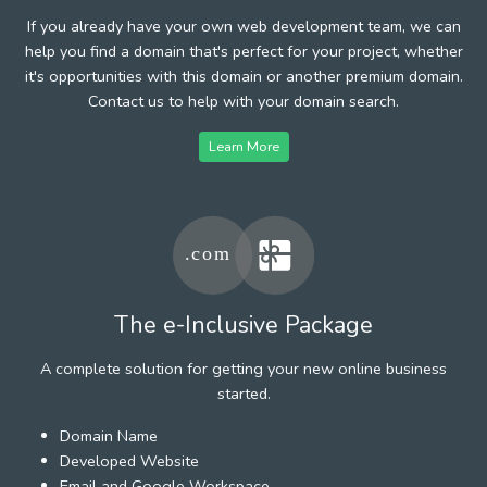
If you already have your own web development team, we can
help you find a domain that's perfect for your project, whether
it's opportunities with this domain or another premium domain.
Contact us to help with your domain search.
Learn More
The e-Inclusive Package
A complete solution for getting your new online business
started.
Domain Name
Developed Website
Email and Google Workspace