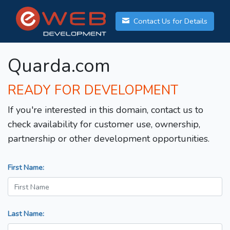
Contact Us for Details
Quarda.com
READY FOR DEVELOPMENT
If you're interested in this domain, contact us to
check availability for customer use, ownership,
partnership or other development opportunities.
First Name:
Last Name: