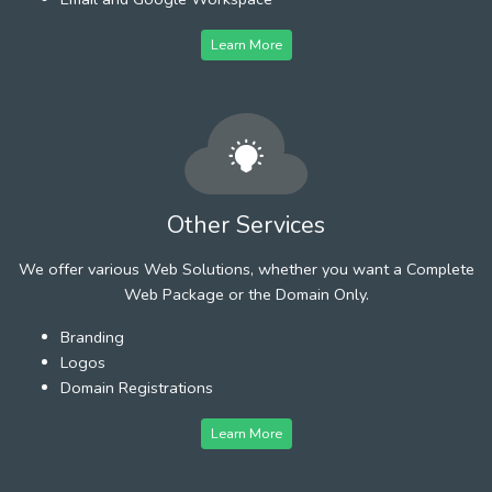
Learn More
Other Services
We offer various Web Solutions, whether you want a Complete
Web Package or the Domain Only.
Branding
Logos
Domain Registrations
Learn More